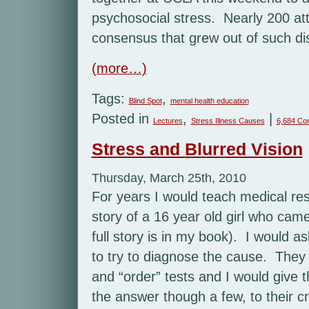
psychosocial stress. Nearly 200 at
consensus that grew out of such dis
(more…)
Tags:
,
Blind Spot
mental health education
Posted in
,
|
Lectures
Stress Illness Causes
6,684 Co
Stress and Blurred Vision
Thursday, March 25th, 2010
For years I would teach medical resi
story of a 16 year old girl who came 
full story is in my book). I would 
to try to diagnose the cause. The
and “order” tests and I would give 
the answer though a few, to their c