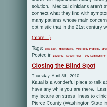
solution. Medical clinicians aren’t 
connect what they find with symptom
many patients whose main concern 
optimistic that in the 21st century 
(more…)
Tags:
,
,
,
Blind Spot
Hippocrates
Mind-Body Problem
Stre
Posted in
,
|
Lectures
Stress Relief
997 Comments
on 
Closing the Blind Spot
Thursday, April 8th, 2010
Kauai is a wonderful place to talk abo
have any while you are there. Last
my lecture on stress illness to clini
Pierce County (Washington State i