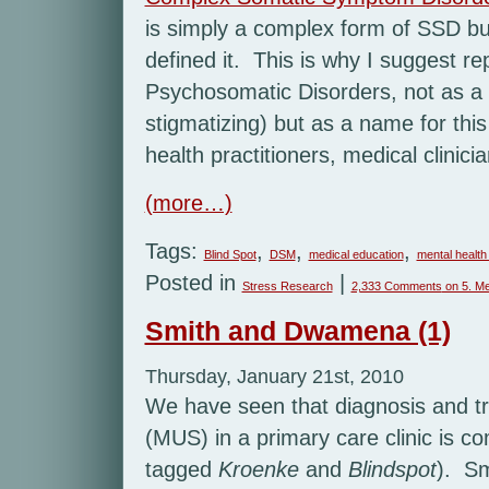
is simply a complex form of SSD bu
defined it. This is why I suggest r
Psychosomatic Disorders, not as a d
stigmatizing) but as a name for thi
health practitioners, medical clinici
(more…)
Tags:
,
,
,
Blind Spot
DSM
medical education
mental health
Posted in
|
Stress Research
2,333 Comments
on 5. Me
Smith and Dwamena (1)
Thursday, January 21st, 2010
We have seen that diagnosis and t
(MUS) in a primary care clinic is c
tagged
Kroenke
and
Blindspot
). Sm