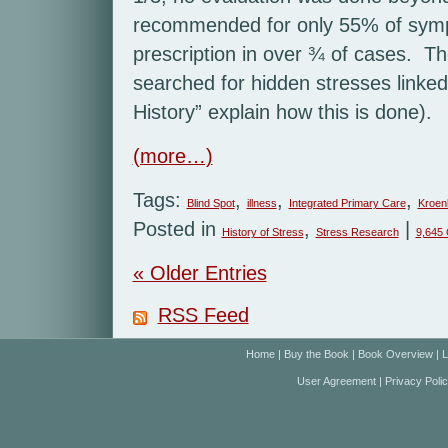
recommended for only 55% of sympt
prescription in over ¾ of cases. T
searched for hidden stresses linke
History” explain how this is done).
(more…)
Tags:
,
,
,
Blind Spot
illness
Integrated Primary Care
Kroen
Posted in
,
|
History of Stress
Stress Research
9,645
« Older Entries
RSS Feed
Home
|
Buy the Book
|
Book Overview
|
L
User Agreement
|
Privacy Poli