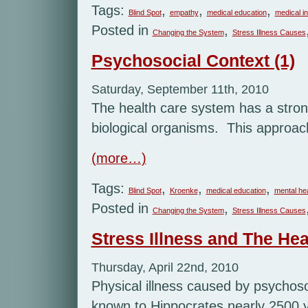
Tags:
,
,
,
Blind Spot
empathy
medical education
medical i
Posted in
,
Changing the System
Stress Illness Causes
Psychosocial Context (1)
Saturday, September 11th, 2010
The health care system has a stron
biological organisms. This approach 
(more…)
Tags:
,
,
,
Blind Spot
Kroenke
medical education
mental he
Posted in
,
Changing the System
Stress Illness Causes
Stress Illness and The Hea
Thursday, April 22nd, 2010
Physical illness caused by psychosoc
known to Hippocrates nearly 2500 y