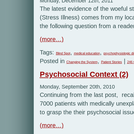
Monday, December 12th, 2011
The latest evidence of the woeful s
(Stress Illness) comes from my loc
the following question from a reade
(more…)
Tags:
,
,
Blind Spot
medical education
psychophysiologic d
Posted in
,
|
Changing the System
Patient Stories
246
Psychosocial Context (2)
Monday, September 20th, 2010
Continuing from the last post, recal
7000 patients with medically unexp
to grasp the their psychosocial issu
(more…)