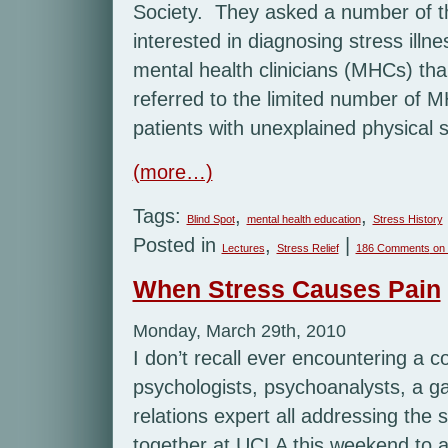
Society. They asked a number of th
interested in diagnosing stress illn
mental health clinicians (MHCs) tha
referred to the limited number of 
patients with unexplained physical
(more…)
Tags:
,
,
Blind Spot
mental health education
Stress History
Posted in
,
|
Lectures
Stress Relief
186 Comments
on 
When Stress Causes Pain
Monday, March 29th, 2010
I don’t recall ever encountering a c
psychologists, psychoanalysts, a ga
relations expert all addressing the 
together at UCLA this weekend to 