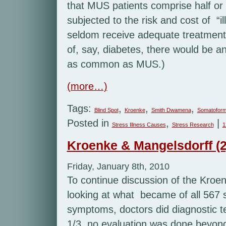
that MUS patients comprise half or 
subjected to the risk and cost of “il
seldom receive adequate treatment 
of, say, diabetes, there would be an
as common as MUS.)
(more…)
Tags:
,
,
,
Blind Spot
Kroenke
Smith Dwamena
Somatoform
Posted in
,
|
Stress Illness Causes
Stress Research
1
Kroenke & Mangelsdorff (2
Friday, January 8th, 2010
To continue discussion of the Kroen
looking at what became of all 567 
symptoms, doctors did diagnostic tes
1/3, no evaluation was done beyond 