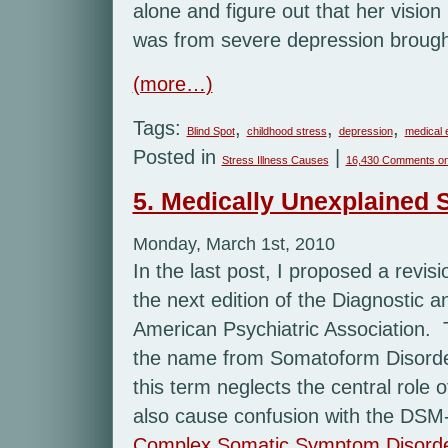
alone and figure out that her visio
was from severe depression brought
(more…)
Tags:
,
,
,
Blind Spot
childhood stress
depression
medical 
Posted in
|
Stress Illness Causes
16,430 Comments
on
5. Medically Unexplained
Monday, March 1st, 2010
In the last post, I proposed a revi
the next edition of the Diagnostic a
American Psychiatric Association
the name from Somatoform Disorde
this term neglects the central role o
also cause confusion with the DSM-
Complex Somatic Symptom Disord