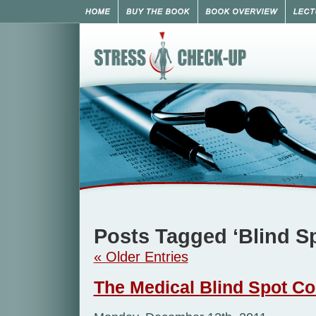
Posts Tagged ‘Blind S
« Older Entries
The Medical Blind Spot Co