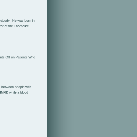
Peabody. He was born in
or of the Thorndike
ts Off
on Patients Who
s between people with
fMRI) while a blood