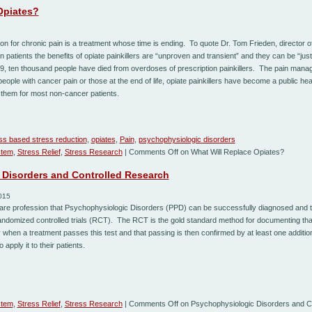
Opiates?
ion for chronic pain is a treatment whose time is ending. To quote Dr. Tom Frieden, director o
 patients the benefits of opiate painkillers are “unproven and transient” and they can be “just
9, ten thousand people have died from overdoses of prescription painkillers. The pain ma
people with cancer pain or those at the end of life, opiate painkillers have become a public h
them for most non-cancer patients.
ss based stress reduction
,
opiates
,
Pain
,
psychophysiologic disorders
stem
,
Stress Relief
,
Stress Research
|
Comments Off
on What Will Replace Opiates?
Disorders and Controlled Research
015
are profession that Psychophysiologic Disorders (PPD) can be successfully diagnosed and t
randomized controlled trials (RCT). The RCT is the gold standard method for documenting tha
 when a treatment passes this test and that passing is then confirmed by at least one addition
 apply it to their patients.
stem
,
Stress Relief
,
Stress Research
|
Comments Off
on Psychophysiologic Disorders and C