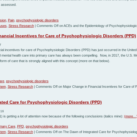
ly assessed.
sion
,
Pain
,
psychophysiologic disorders
auses
,
Stress Research
|
Comments Off
on ACEs and the Epidemiology of Psychophysiologic
nancial Incentives for Care of Psychophysiologic Disorders (PPD)
7
cial incentives for care of Psychophysiologic Disorders (PPD) has just occurred in the United
nd mental health care into primary care has always been compelling. Now, in 2017, the U.S. 
a form of care that is strongly aligned with this concept (more on that below).
are
,
psychophysiologic disorders
stem
,
Stress Research
|
Comments Off
on Major Change in Financial Incentives for Care of 
ated Care for Psychophysiologic Disorders (PPD)
016
) is getting a lot of attention now because of the following conclusions (italics mine):
(more…
imary Care
,
PPD
,
psychophysiologic disorders
stem
,
Stress Research
|
Comments Off
on The Dawn of Integrated Care for Psychophysiolog