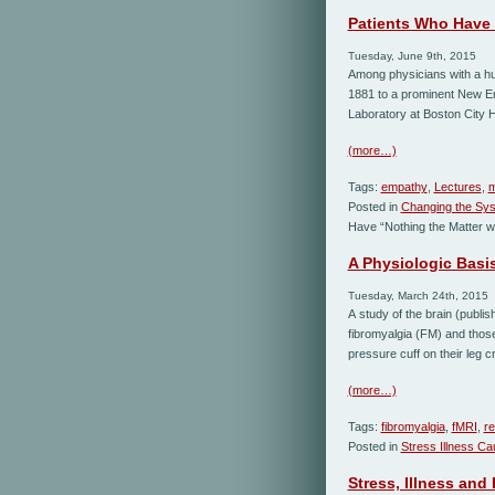
Patients Who Have 
Tuesday, June 9th, 2015
Among physicians with a hu
1881 to a prominent New Eng
Laboratory at Boston City H
(more…)
Tags:
empathy
,
Lectures
,
m
Posted in
Changing the Sy
Have “Nothing the Matter w
A Physiologic Basis
Tuesday, March 24th, 2015
A study of the brain (publi
fibromyalgia (FM) and those
pressure cuff on their leg c
(more…)
Tags:
fibromyalgia
,
fMRI
,
r
Posted in
Stress Illness C
Stress, Illness and 