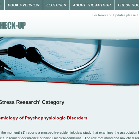
For News and Updates please Li
‘Stress Research’ Category
miology of Psychophysiologic Disorders
t the moment) (1) reports a pr
ospecti
v
e
epidemiological
study
tha
t
e
xamines
the
associa
tion
b
he
subsequent
occurrence
of
painful
medical
conditions. The role that
mood
and
anxiety
diso