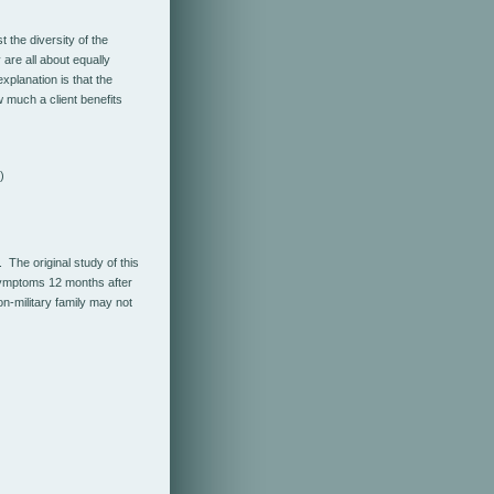
 the diversity of the
are all about equally
planation is that the
 much a client benefits
)
 The original study of this
symptoms 12 months after
on-military family may not