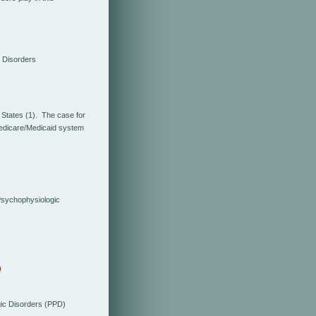
 Disorders
 States (1). The case for
Medicare/Medicaid system
Psychophysiologic
)
ic Disorders (PPD)