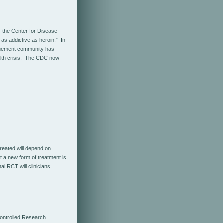
f the Center for Disease
 as addictive as heroin.” In
nagement community has
ealth crisis. The CDC now
reated will depend on
t a new form of treatment is
al RCT will clinicians
ontrolled Research