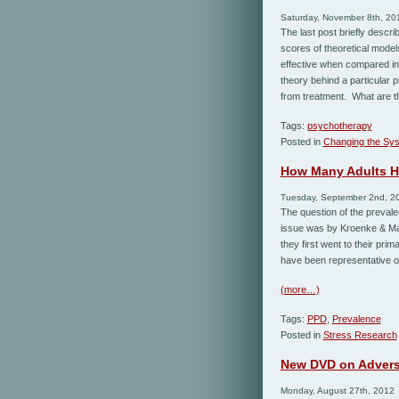
Saturday, November 8th, 20
The last post briefly descr
scores of theoretical model
effective when compared in
theory behind a particular 
from treatment. What are t
Tags:
psychotherapy
Posted in
Changing the Sy
How Many Adults H
Tuesday, September 2nd, 2
The question of the prevalen
issue was by Kroenke & Man
they first went to their pr
have been representative of
(more…)
Tags:
PPD
,
Prevalence
Posted in
Stress Research
New DVD on Advers
Monday, August 27th, 2012