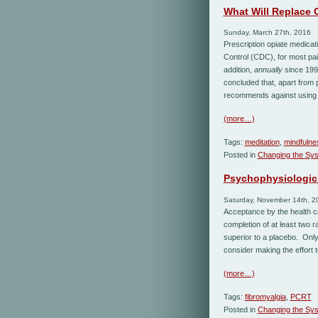
What Will Replace 
Sunday, March 27th, 2016
Prescription opiate medicat
Control (CDC), for most pain
addition,
annually
since 199
concluded that, apart from 
recommends against using 
(more…)
Tags:
meditation
,
mindfulne
Posted in
Changing the Sy
Psychophysiologic 
Saturday, November 14th, 2
Acceptance by the health c
completion of at least two 
superior to a placebo. Only
consider making the effort to
(more…)
Tags:
fibromyalgia
,
PCRT
Posted in
Changing the Sy