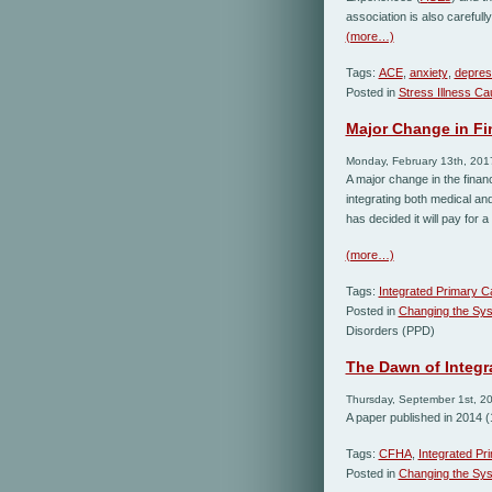
association is also careful
(more…)
Tags:
ACE
,
anxiety
,
depres
Posted in
Stress Illness C
Major Change in Fi
Monday, February 13th, 201
A major change in the finan
integrating both medical a
has decided it will pay for 
(more…)
Tags:
Integrated Primary C
Posted in
Changing the Sy
Disorders (PPD)
The Dawn of Integr
Thursday, September 1st, 2
A paper published in 2014 (1
Tags:
CFHA
,
Integrated Pr
Posted in
Changing the Sy