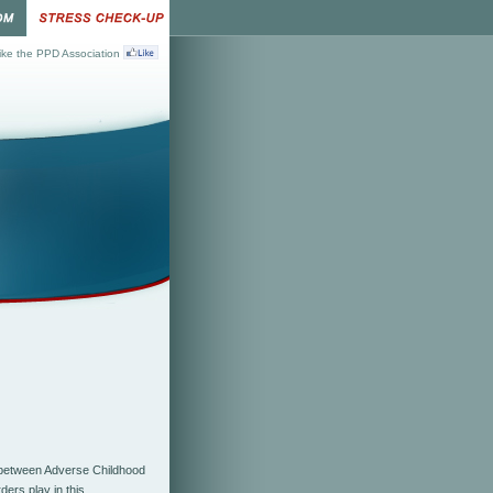
ke the PPD Association
etween Adverse Childhood
rders
play in this