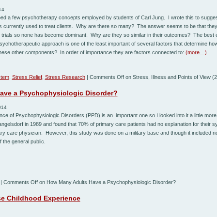
14
ibed a few psychotherapy concepts employed by students of Carl Jung. I wrote this to suggest
s currently used to treat clients. Why are there so many? The answer seems to be that they 
 trials so none has become dominant. Why are they so similar in their outcomes? The best ex
psychotherapeutic approach is one of the least important of several factors that determine how
hese other components? In order of importance they are factors connected to:
(more…)
stem
,
Stress Relief
,
Stress Research
|
Comments Off
on Stress, Illness and Points of View (2
ave a Psychophysiologic Disorder?
014
ce of Psychophysiologic Disorders (PPD) is an important one so I looked into it a little more.
gelsdorf in 1989 and found that 70% of primary care patients had no explanation for their 
imary care physician. However, this study was done on a military base and though it included n
 the general public.
|
Comments Off
on How Many Adults Have a Psychophysiologic Disorder?
e Childhood Experience