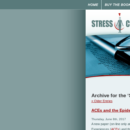
Archive for the 
« Older Entries
ACEs and the Epide
Thursday, June 8th, 2017
A new paper (on-line only a
Experiences (
A
CEs
)
and
t