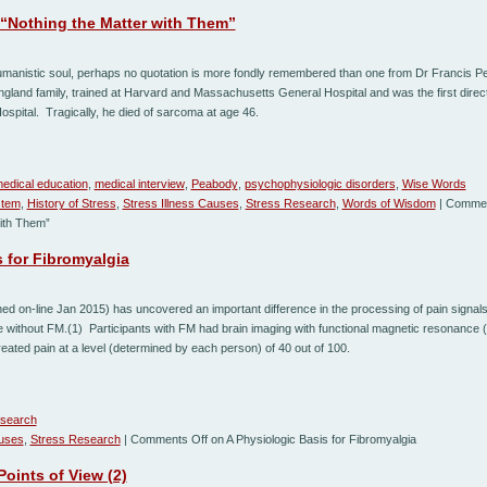
“Nothing the Matter with Them”
manistic soul, perhaps no quotation is more fondly remembered than one from Dr Francis 
land family, trained at Harvard and Massachusetts General Hospital and was the first direct
ospital. Tragically, he died of sarcoma at age 46.
edical education
,
medical interview
,
Peabody
,
psychophysiologic disorders
,
Wise Words
stem
,
History of Stress
,
Stress Illness Causes
,
Stress Research
,
Words of Wisdom
|
Commen
ith Them”
 for Fibromyalgia
shed on-line Jan 2015) has uncovered an important difference in the processing of pain signal
 without FM.(1) Participants with FM had brain imaging with functional magnetic resonance (
reated pain at a level (determined by each person) of 40 out of 100.
esearch
auses
,
Stress Research
|
Comments Off
on A Physiologic Basis for Fibromyalgia
Points of View (2)