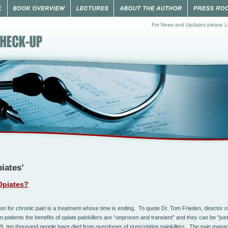
For News and Updates please Li
iates’
Opiates?
ion for chronic pain is a treatment whose time is ending. To quote Dr. Tom Frieden, director o
 patients the benefits of opiate painkillers are “unproven and transient” and they can be “just
9, ten thousand people have died from overdoses of prescription painkillers. The pain ma