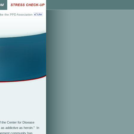
ke the PPD Association
f the Center for Disease
 as addictive as heroin.” In
nagement community has