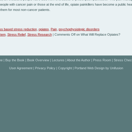
people with cancer pain or those at the end of life, opiate painkillers have become a public h
them for most non-cancer patients.
ss based stress reduction
,
opiates
,
Pain
,
psychophysiologic disorders
stem
,
Stress Relief
,
Stress Research
|
Comments Off
on What Will Replace Opiates?
me
|
Buy the Book
|
Book Overview
|
Lectures
|
About the Author
|
Press Room
|
Stress Chec
User Agreement
|
Privacy Policy
|
Copyright
|
Portland Web Design
by
Unifusion