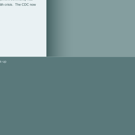
ealth crisis. The CDC now
k-up