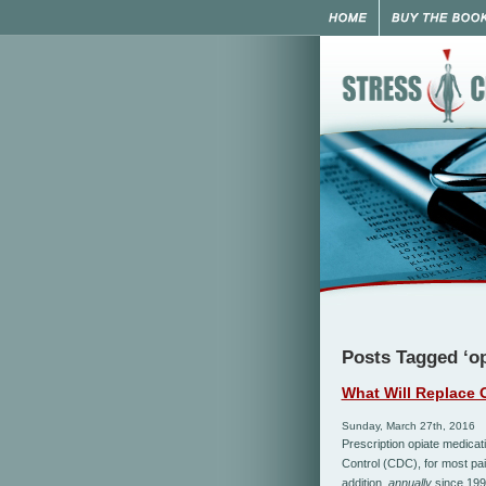
Posts Tagged ‘op
What Will Replace 
Sunday, March 27th, 2016
Prescription opiate medicat
Control (CDC), for most pain
addition,
annually
since 199