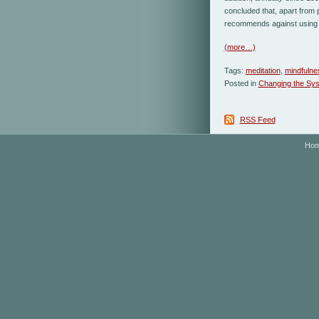
concluded that, apart from 
recommends against using 
(more…)
Tags:
meditation
,
mindfulne
Posted in
Changing the Sy
RSS Feed
Ho