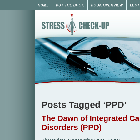
Posts Tagged ‘PPD’
The Dawn of Integrated Ca
Disorders (PPD)