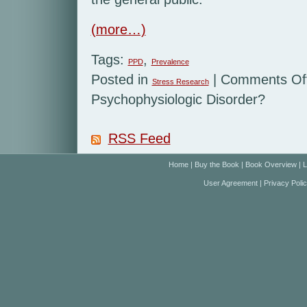
(more…)
Tags:
,
PPD
Prevalence
Posted in
|
Comments Of
Stress Research
Psychophysiologic Disorder?
RSS Feed
Home
|
Buy the Book
|
Book Overview
|
L
User Agreement
|
Privacy Poli