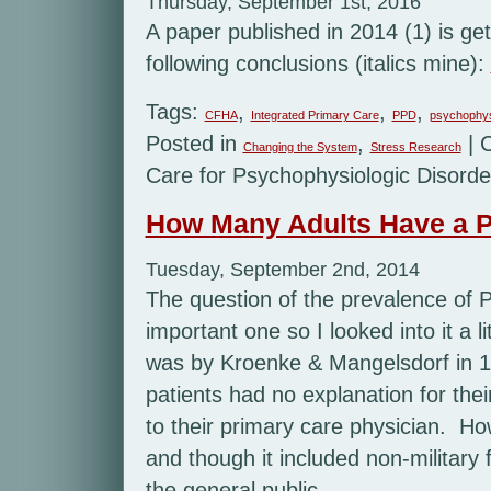
Thursday, September 1st, 2016
A paper published in 2014 (1) is get
following conclusions (italics mine):
Tags:
,
,
,
CFHA
Integrated Primary Care
PPD
psychophys
Posted in
,
|
Changing the System
Stress Research
Care for Psychophysiologic Disord
How Many Adults Have a P
Tuesday, September 2nd, 2014
The question of the prevalence of 
important one so I looked into it a l
was by Kroenke & Mangelsdorf in 1
patients had no explanation for the
to their primary care physician. Ho
and though it included non-military
the general public.