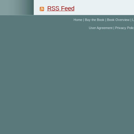
RSS Feed
Home
|
Buy the Book
|
Book Overview
|
L
User Agreement
|
Privacy Poli