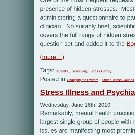
presence of hidden stresses. Most o
administering a questionnaire to pati
clinician. No suitably brief, scientif
covers the full range of hidden str
question set and added it to the
Bo
(more…)
Tags:
,
,
Kroenke
screening
Stress History
Posted in
,
Changing the System
Stress Illness Causes
Stress Illness and Psychiat
Wednesday, June 16th, 2010
Remarkably, mental health practitio
largest single group of people with
issues are manifesting most promi