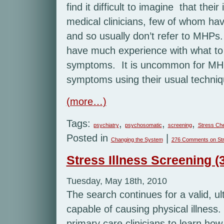
find it difficult to imagine that thei
medical clinicians, few of whom have
and so usually don’t refer to MHPs
have much experience with what to l
symptoms. It is uncommon for MHPs
symptoms using their usual techniq
(more…)
Tags:
,
,
,
psychiatry
psychosomatic
screening
Stress Ch
Posted in
|
Changing the System
276 Comments
on Str
Stress Illness Screening (3
Tuesday, May 18th, 2010
The search continues for a valid, ul
capable of causing physical illness. 
primary care clinicians to learn how 