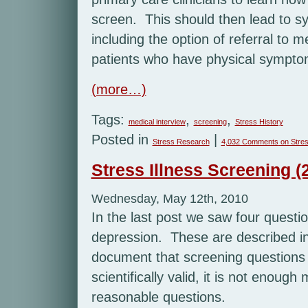
screen. This should then lead to sy
including the option of referral to m
patients who have physical sympto
(more…)
Tags:
,
,
medical interview
screening
Stress History
Posted in
|
Stress Research
4,032 Comments
on Stres
Stress Illness Screening (2
Wednesday, May 12th, 2010
In the last post we saw four questi
depression. These are described in
document that screening questions 
scientifically valid, it is not enoug
reasonable questions.