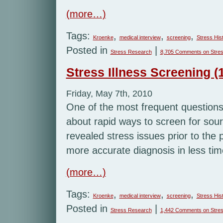
(more…)
Tags:
,
,
,
Kroenke
medical interview
screening
Stress His
Posted in
|
Stress Research
8,705 Comments
on Stres
Stress Illness Screening (1
Friday, May 7th, 2010
One of the most frequent questions I
about rapid ways to screen for sour
revealed stress issues prior to the 
more accurate diagnosis in less tim
(more…)
Tags:
,
,
,
Kroenke
medical interview
screening
Stress His
Posted in
|
Stress Research
1,442 Comments
on Stres