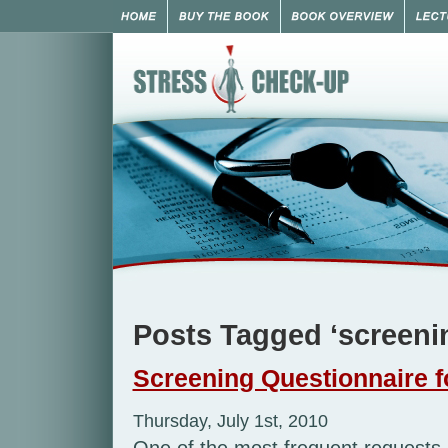
Posts Tagged ‘screeni
Screening Questionnaire f
Thursday, July 1st, 2010
One of the most frequent requests I